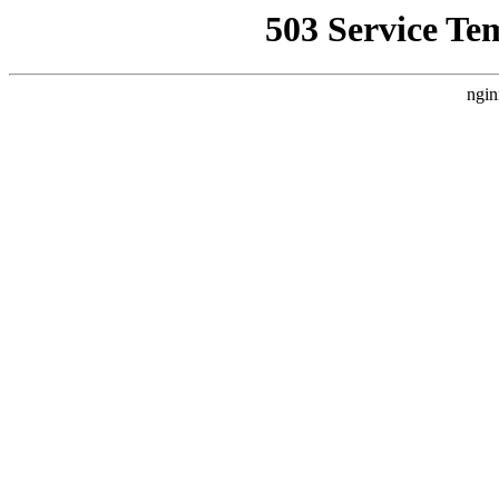
503 Service Te
ngin