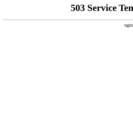
503 Service Te
ngin