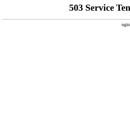
503 Service Te
ngin