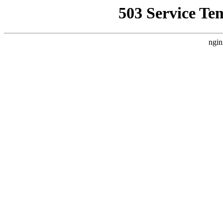
503 Service Te
ngin