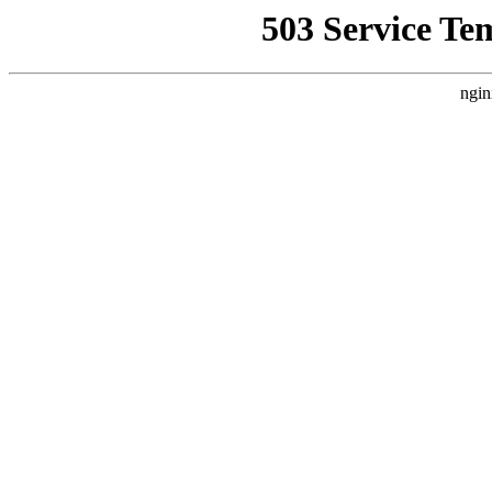
503 Service Te
ngin