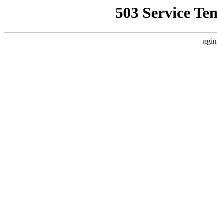
503 Service Te
ngin