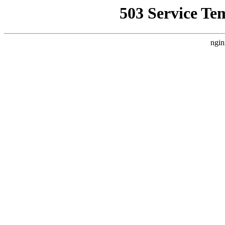
503 Service Te
ngin