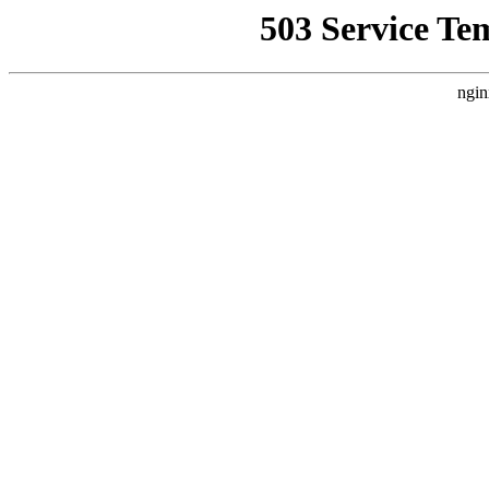
503 Service Te
ngin