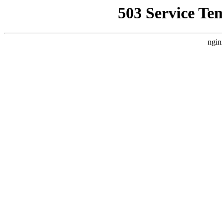
503 Service Te
ngin