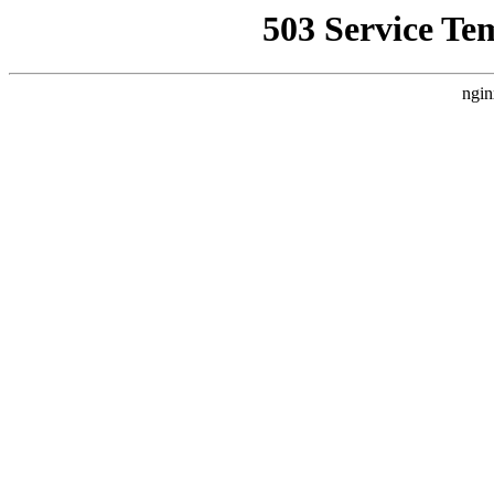
503 Service Te
ngin