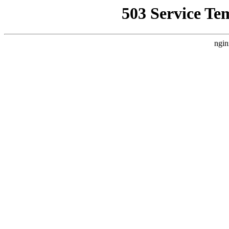
503 Service Te
ngin