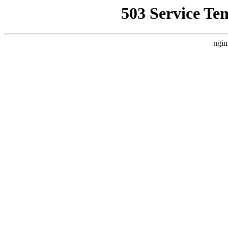
503 Service Te
ngin