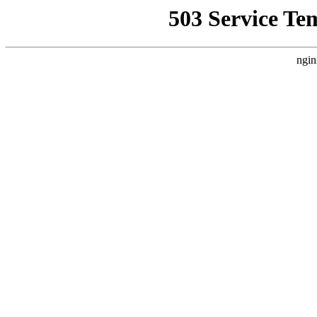
503 Service Te
ngin