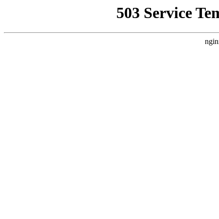
503 Service Te
ngin