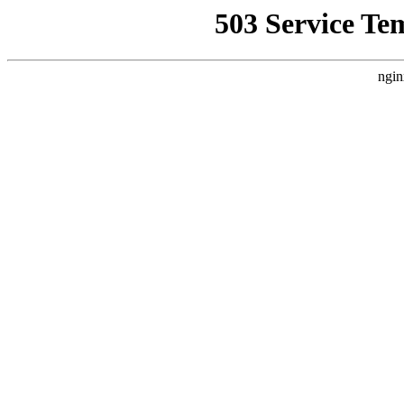
503 Service Te
ngin