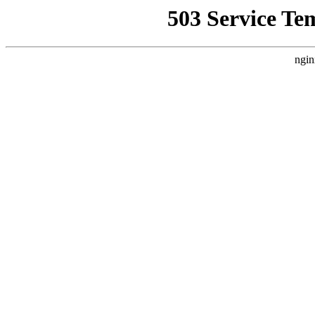
503 Service Te
ngin