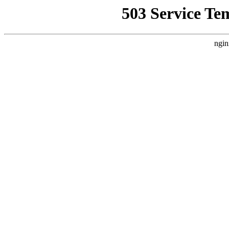
503 Service Te
ngin