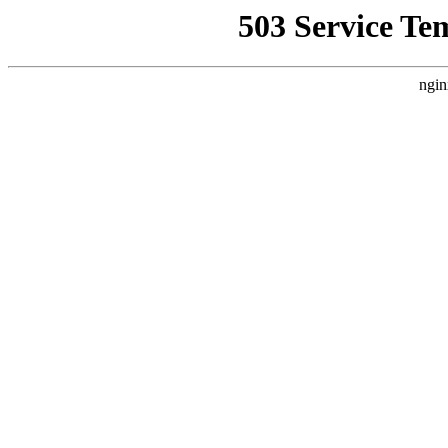
503 Service Te
ngin