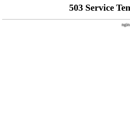
503 Service Te
ngin