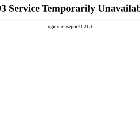
03 Service Temporarily Unavailab
nginx-reuseport/1.21.1