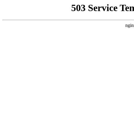
503 Service Te
ngin