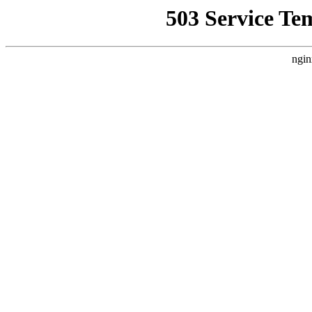
503 Service Te
ngin