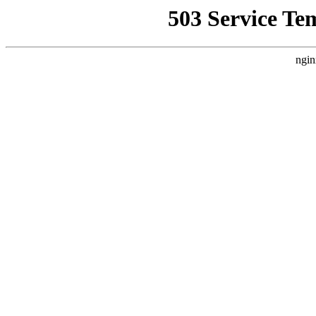
503 Service Te
ngin