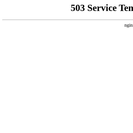
503 Service Te
ngin