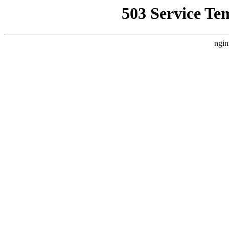
503 Service Te
ngin