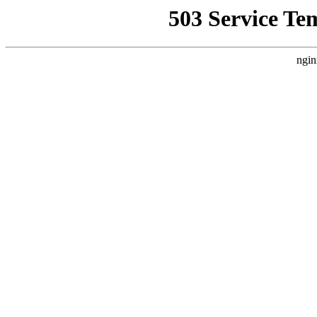
503 Service Te
ngin