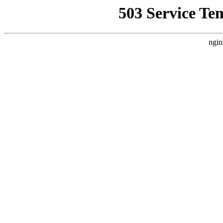
503 Service Te
ngin