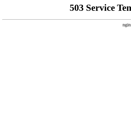
503 Service Te
ngin