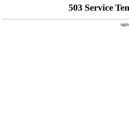
503 Service Te
ngin