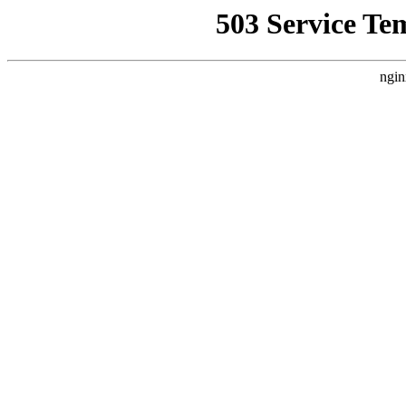
503 Service Te
ngin