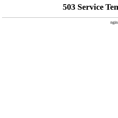
503 Service Te
ngin