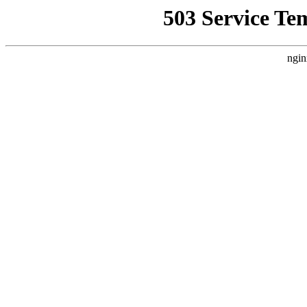
503 Service Te
ngin