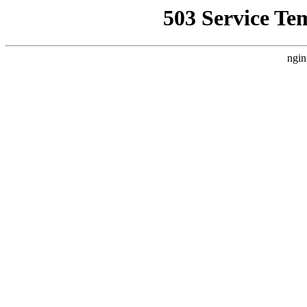
503 Service Te
ngin