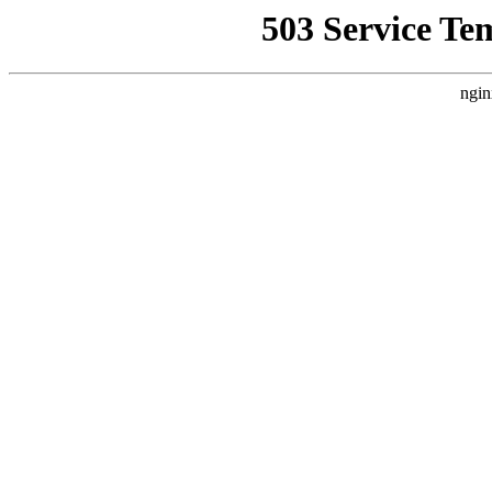
503 Service Te
ngin