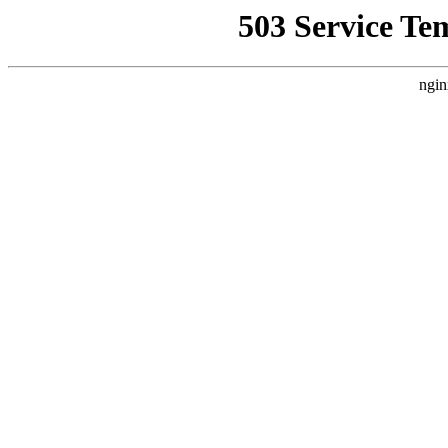
503 Service Te
ngin