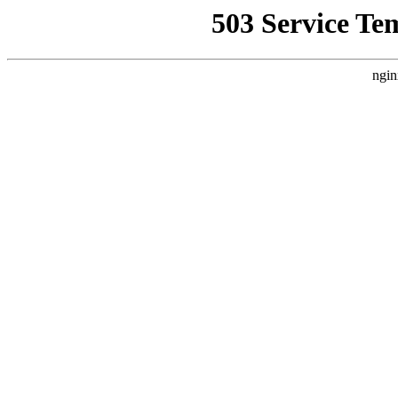
503 Service Te
ngin