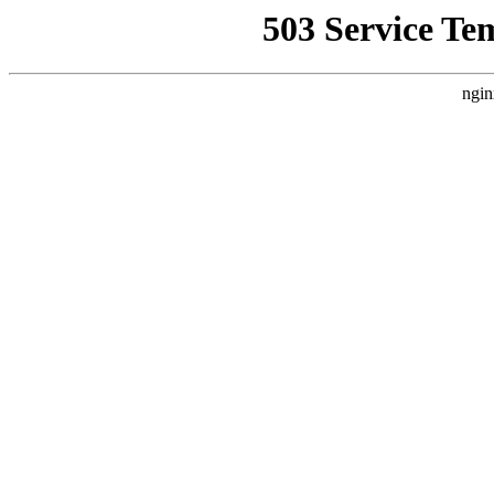
503 Service Te
ngin