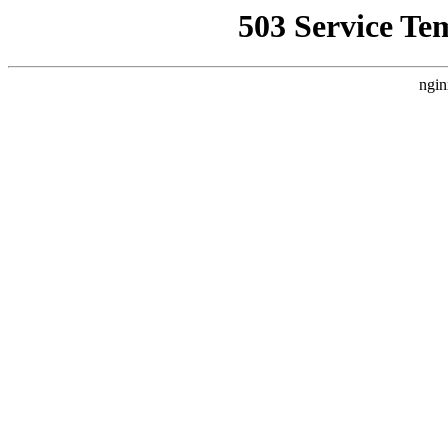
503 Service Te
ngin