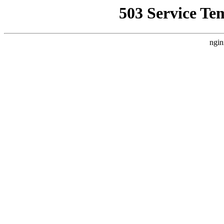
503 Service Te
ngin