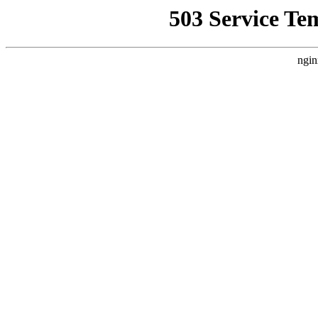
503 Service Te
ngin