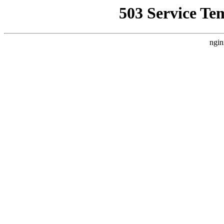
503 Service Te
ngin