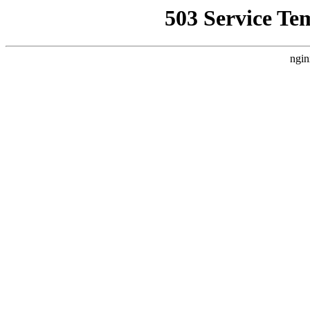
503 Service Te
ngin