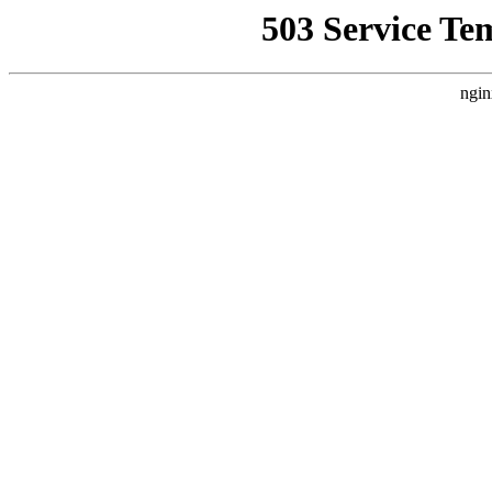
503 Service Te
ngin