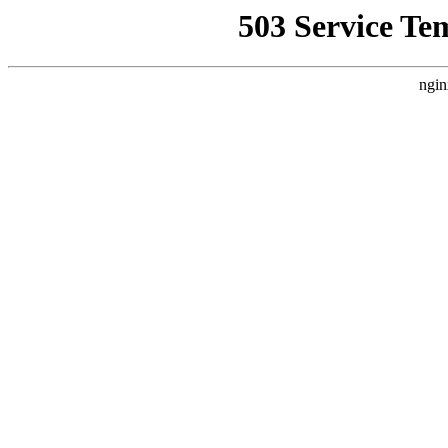
503 Service Te
ngin