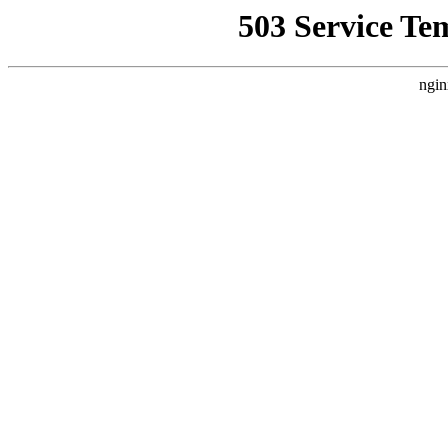
503 Service Te
ngin