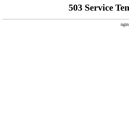
503 Service Te
ngin