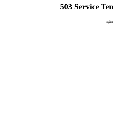
503 Service Te
ngin