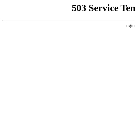
503 Service Te
ngin