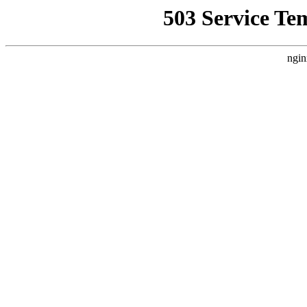
503 Service Te
ngin