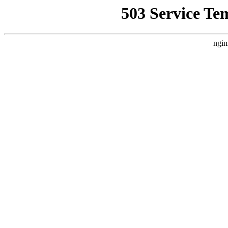
503 Service Te
ngin